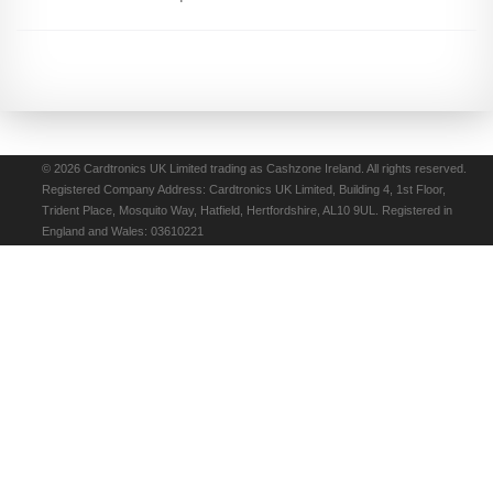
© 2026 Cardtronics UK Limited trading as Cashzone Ireland. All rights reserved.
Registered Company Address: Cardtronics UK Limited, Building 4, 1st Floor,
Trident Place, Mosquito Way, Hatfield, Hertfordshire, AL10 9UL. Registered in
England and Wales: 03610221