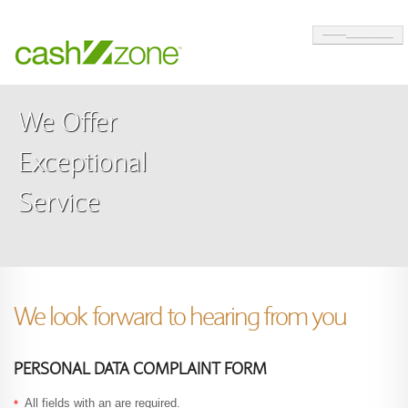
ABOUT
We Offer
SOLUTIONS
Exceptional
CUSTOMER CARE
Service
CONTACT
MAKE A SALES ENQUIRY
SWITCH TO A CASHZONE ATM
We look forward to hearing from you
PERSONAL DATA COMPLAINT FORM
All fields with an
are required.
*